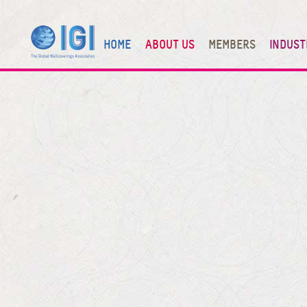
HOME
ABOUT US
MEMBERS
INDUST