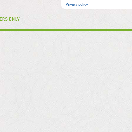
Privacy policy
ERS ONLY