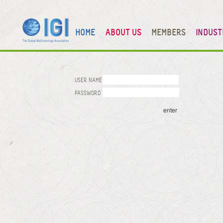
HOME
ABOUT US
MEMBERS
INDUST
USER NAME
PASSWORD