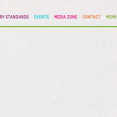
RY STANDARDS
EVENTS
MEDIA ZONE
CONTACT
MEMB