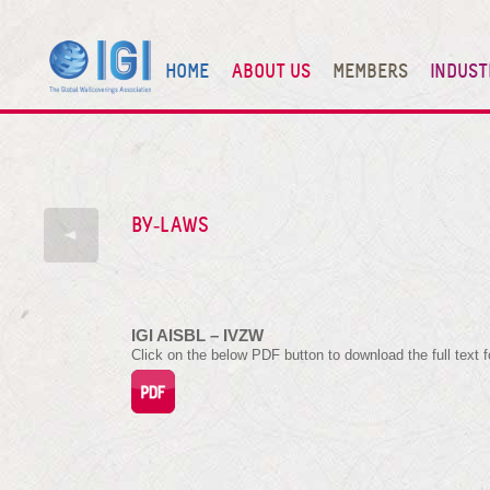
HOME
ABOUT US
MEMBERS
INDUST
BY-LAWS
IGI AISBL – IVZW
Click on the below PDF button to download the full text f